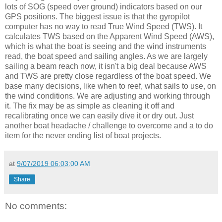
lots of SOG (speed over ground) indicators based on our
GPS positions. The biggest issue is that the gyropilot
computer has no way to read True Wind Speed (TWS). It
calculates TWS based on the Apparent Wind Speed (AWS),
which is what the boat is seeing and the wind instruments
read, the boat speed and sailing angles. As we are largely
sailing a beam reach now, it isn't a big deal because AWS
and TWS are pretty close regardless of the boat speed. We
base many decisions, like when to reef, what sails to use, on
the wind conditions. We are adjusting and working through
it. The fix may be as simple as cleaning it off and
recalibrating once we can easily dive it or dry out. Just
another boat headache / challenge to overcome and a to do
item for the never ending list of boat projects.
at
9/07/2019 06:03:00 AM
Share
No comments: