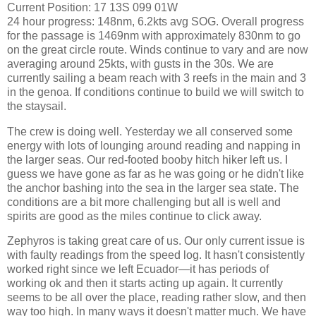
Current Position: 17 13S 099 01W
24 hour progress: 148nm, 6.2kts avg SOG. Overall progress
for the passage is 1469nm with approximately 830nm to go
on the great circle route. Winds continue to vary and are now
averaging around 25kts, with gusts in the 30s. We are
currently sailing a beam reach with 3 reefs in the main and 3
in the genoa. If conditions continue to build we will switch to
the staysail.
The crew is doing well. Yesterday we all conserved some
energy with lots of lounging around reading and napping in
the larger seas. Our red-footed booby hitch hiker left us. I
guess we have gone as far as he was going or he didn't like
the anchor bashing into the sea in the larger sea state. The
conditions are a bit more challenging but all is well and
spirits are good as the miles continue to click away.
Zephyros is taking great care of us. Our only current issue is
with faulty readings from the speed log. It hasn't consistently
worked right since we left Ecuador—it has periods of
working ok and then it starts acting up again. It currently
seems to be all over the place, reading rather slow, and then
way too high. In many ways it doesn't matter much. We have