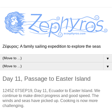
Ζέφυρος: A family sailing expedition to explore the seas
▼
▼
Day 11, Passage to Easter Island
1245Z 07SEP19, Day 11, Ecuador to Easter Island. We
continue to make direct progress and good speed. The
winds and seas have picked up. Cooking is now more
challenging.