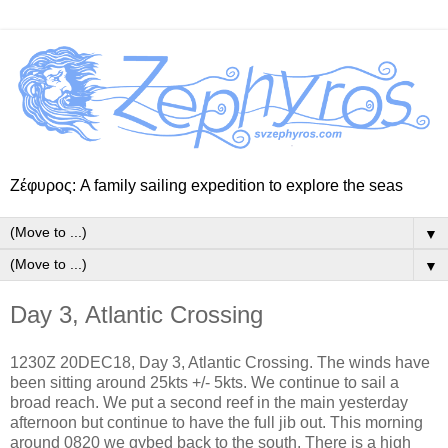
Ζέφυρος: A family sailing expedition to explore the seas
▼
▼
Day 3, Atlantic Crossing
1230Z 20DEC18, Day 3, Atlantic Crossing. The winds have
been sitting around 25kts +/- 5kts. We continue to sail a
broad reach. We put a second reef in the main yesterday
afternoon but continue to have the full jib out. This morning
around 0820 we gybed back to the south. There is a high