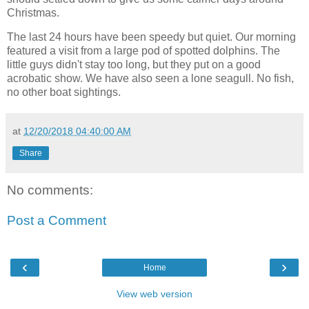
Christmas.
The last 24 hours have been speedy but quiet. Our morning
featured a visit from a large pod of spotted dolphins. The
little guys didn't stay too long, but they put on a good
acrobatic show. We have also seen a lone seagull. No fish,
no other boat sightings.
at
12/20/2018 04:40:00 AM
Share
No comments:
Post a Comment
‹
›
Home
View web version