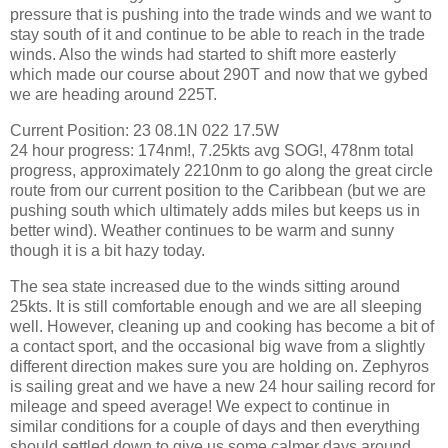
pressure that is pushing into the trade winds and we want to
stay south of it and continue to be able to reach in the trade
winds. Also the winds had started to shift more easterly
which made our course about 290T and now that we gybed
we are heading around 225T.
Current Position: 23 08.1N 022 17.5W
24 hour progress: 174nm!, 7.25kts avg SOG!, 478nm total
progress, approximately 2210nm to go along the great circle
route from our current position to the Caribbean (but we are
pushing south which ultimately adds miles but keeps us in
better wind). Weather continues to be warm and sunny
though it is a bit hazy today.
The sea state increased due to the winds sitting around
25kts. It is still comfortable enough and we are all sleeping
well. However, cleaning up and cooking has become a bit of
a contact sport, and the occasional big wave from a slightly
different direction makes sure you are holding on. Zephyros
is sailing great and we have a new 24 hour sailing record for
mileage and speed average! We expect to continue in
similar conditions for a couple of days and then everything
should settled down to give us some calmer days around